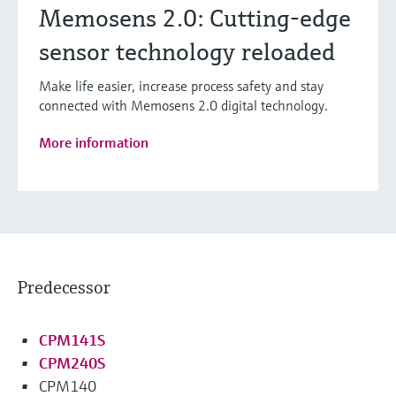
Memosens 2.0: Cutting-edge
sensor technology reloaded
Make life easier, increase process safety and stay
connected with Memosens 2.0 digital technology.
More information
Predecessor
CPM141S
CPM240S
CPM140