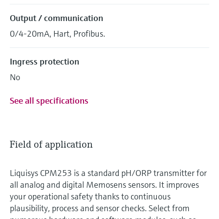
Output / communication
0/4-20mA, Hart, Profibus.
Ingress protection
No
See all specifications
Field of application
Liquisys CPM253 is a standard pH/ORP transmitter for
all analog and digital Memosens sensors. It improves
your operational safety thanks to continuous
plausibility, process and sensor checks. Select from