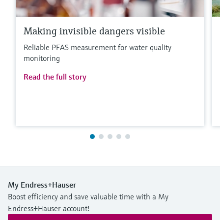
Making invisible dangers visible
Reliable PFAS measurement for water quality
monitoring
Read the full story
My Endress+Hauser
Boost efficiency and save valuable time with a My
Endress+Hauser account!