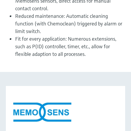
Memosens sensors, direct access for manual
contact control.
Reduced maintenance: Automatic cleaning
function (with Chemoclean) triggered by alarm or
limit switch.
Fit for every application: Numerous extensions,
such as P(ID) controller, timer, etc., allow for
flexible adaption to all processes.