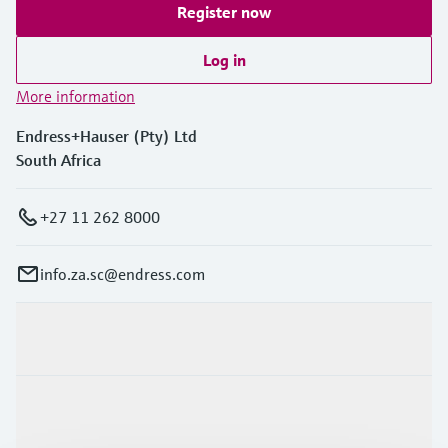
Register now
Log in
More information
Endress+Hauser (Pty) Ltd
South Africa
+27 11 262 8000
info.za.sc@endress.com
Products & Services
Industries