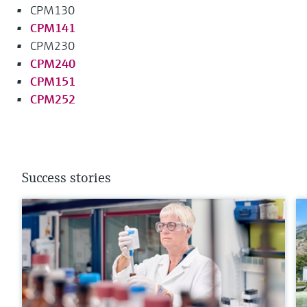
CPM130
CPM141
CPM230
CPM240
CPM151
CPM252
Success stories