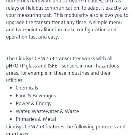
numerous hardware and software modules, such as
relays or fieldbus communication, to adapt it exactly to
your measuring task. This modularity also allows you to
upgrade the transmitter at any time. A simple menu
and two-point calibration make configuration and
operation fast and easy.
The Liquisys CPM253 transmitter works with all
pH/ORP glass and ISFET sensors in non-hazardous
areas, for example in these industries and their
utilities:
Chemicals
Food & Beverages
Power & Energy
Water, Wastewater & Waste
Primaries & Metal
Liquisys CPM253 features the following protocols and
interfaces: