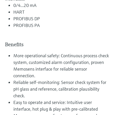
0/4...20 mA
HART
PROFIBUS DP
PROFIBUS PA
Benefits
More operational safety: Continuous process check
system, customized alarm configuration, proven
Memosens interface for reliable sensor
connection.
Reliable self-monitoring: Sensor check system for
pH glass and reference, calibration plausibility
check.
Easy to operate and service: Intuitive user
interface, hot plug & play with pre-calibrated